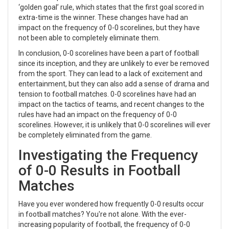
‘golden goal’ rule, which states that the first goal scored in
extra-time is the winner. These changes have had an
impact on the frequency of 0-0 scorelines, but they have
not been able to completely eliminate them.
In conclusion, 0-0 scorelines have been a part of football
since its inception, and they are unlikely to ever be removed
from the sport. They can lead to a lack of excitement and
entertainment, but they can also add a sense of drama and
tension to football matches. 0-0 scorelines have had an
impact on the tactics of teams, and recent changes to the
rules have had an impact on the frequency of 0-0
scorelines. However, it is unlikely that 0-0 scorelines will ever
be completely eliminated from the game.
Investigating the Frequency
of 0-0 Results in Football
Matches
Have you ever wondered how frequently 0-0 results occur
in football matches? You're not alone. With the ever-
increasing popularity of football, the frequency of 0-0