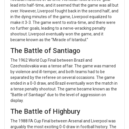
lead into half-time, and it seemed that the game was all but
over. However, Liverpool fought back in the second half, and
in the dying minutes of the game, Liverpool equalized to
make it 3-3. The game went to extra-time, and there were
no further goals, leading to a nerve-wracking penalty
shootout. Liverpool eventually won the game, and it
became known as the “Miracle of Istanbul.”
The Battle of Santiago
The 1962 World Cup Final between Brazil and
Czechoslovakia was a tense affair. The game was marred
by violence and ill-temper, and both teams had to be
separated by the referee on several occasions. The game
ended in a 0-0 draw, and Brazil eventually won the match in
a tense penalty shootout. The game became known as the
“Battle of Santiago” due to the level of aggression on
display.
The Battle of Highbury
The 1988 FA Cup Final between Arsenal and Liverpool was
arguably the most exciting 0-0 draw in football history. The