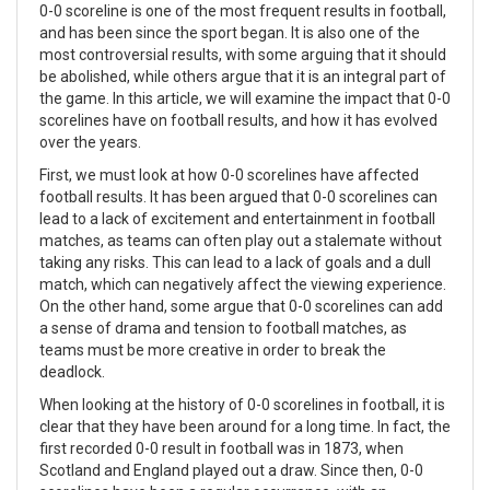
0-0 scoreline is one of the most frequent results in football,
and has been since the sport began. It is also one of the
most controversial results, with some arguing that it should
be abolished, while others argue that it is an integral part of
the game. In this article, we will examine the impact that 0-0
scorelines have on football results, and how it has evolved
over the years.
First, we must look at how 0-0 scorelines have affected
football results. It has been argued that 0-0 scorelines can
lead to a lack of excitement and entertainment in football
matches, as teams can often play out a stalemate without
taking any risks. This can lead to a lack of goals and a dull
match, which can negatively affect the viewing experience.
On the other hand, some argue that 0-0 scorelines can add
a sense of drama and tension to football matches, as
teams must be more creative in order to break the
deadlock.
When looking at the history of 0-0 scorelines in football, it is
clear that they have been around for a long time. In fact, the
first recorded 0-0 result in football was in 1873, when
Scotland and England played out a draw. Since then, 0-0