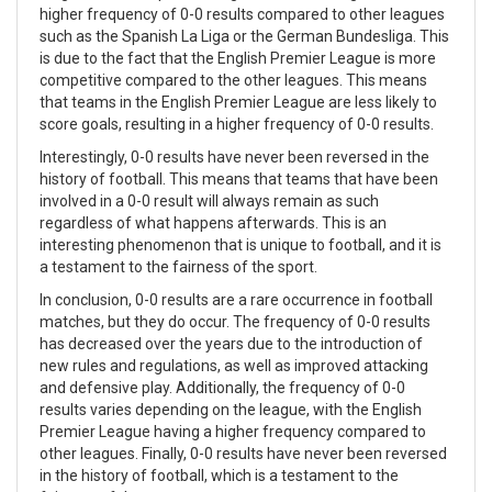
higher frequency of 0-0 results compared to other leagues
such as the Spanish La Liga or the German Bundesliga. This
is due to the fact that the English Premier League is more
competitive compared to the other leagues. This means
that teams in the English Premier League are less likely to
score goals, resulting in a higher frequency of 0-0 results.
Interestingly, 0-0 results have never been reversed in the
history of football. This means that teams that have been
involved in a 0-0 result will always remain as such
regardless of what happens afterwards. This is an
interesting phenomenon that is unique to football, and it is
a testament to the fairness of the sport.
In conclusion, 0-0 results are a rare occurrence in football
matches, but they do occur. The frequency of 0-0 results
has decreased over the years due to the introduction of
new rules and regulations, as well as improved attacking
and defensive play. Additionally, the frequency of 0-0
results varies depending on the league, with the English
Premier League having a higher frequency compared to
other leagues. Finally, 0-0 results have never been reversed
in the history of football, which is a testament to the