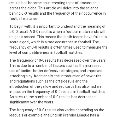
results has become an interesting topic of discussion
across the globe. This article will delve into the science
behind 0-0 results and the frequency of their occurrence in
football matches.
To begin with, it is important to understand the meaning of
a 0-0 result. A 0-0 result is when a football match ends with
no goals scored. This means that both teams have failed to
score a goal, which is a rare occurrence in football. The
frequency of 0-0 results is often times used to measure the
level of competitiveness in football matches.
The frequency of 0-0 results has decreased over the years.
This is due to a number of factors such as the increased
use of tactics, better defensive strategies, and improved
attacking play. Additionally, the introduction of new rules
and regulations such as the offside rule and the
introduction of the yellow and red cards has also had an
impact on the frequency of 0-0 results in football matches.
As a result, the number of 0-0 results has decreased
significantly over the years.
The frequency of 0-0 results also varies depending on the
league. For example, the English Premier League has a