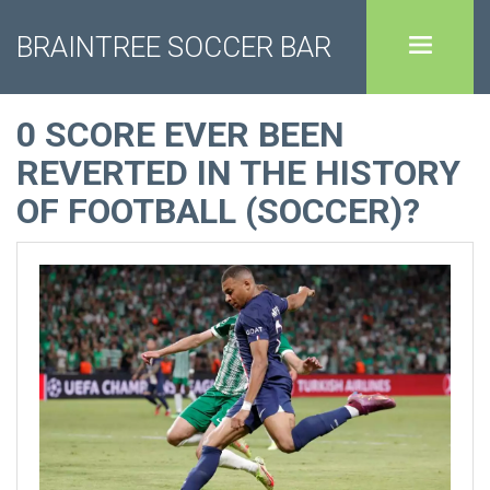
BRAINTREE SOCCER BAR
0 SCORE EVER BEEN
REVERTED IN THE HISTORY
OF FOOTBALL (SOCCER)?