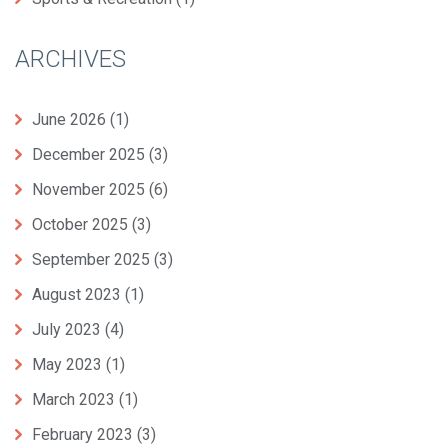
ARCHIVES
June 2026
(1)
December 2025
(3)
November 2025
(6)
October 2025
(3)
September 2025
(3)
August 2023
(1)
July 2023
(4)
May 2023
(1)
March 2023
(1)
February 2023
(3)