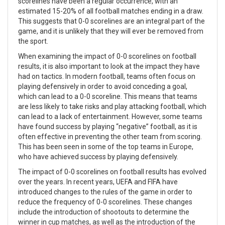
scorelines have been a regular occurrence, with an
estimated 15-20% of all football matches ending in a draw.
This suggests that 0-0 scorelines are an integral part of the
game, and it is unlikely that they will ever be removed from
the sport.
When examining the impact of 0-0 scorelines on football
results, it is also important to look at the impact they have
had on tactics. In modern football, teams often focus on
playing defensively in order to avoid conceding a goal,
which can lead to a 0-0 scoreline. This means that teams
are less likely to take risks and play attacking football, which
can lead to a lack of entertainment. However, some teams
have found success by playing “negative” football, as it is
often effective in preventing the other team from scoring.
This has been seen in some of the top teams in Europe,
who have achieved success by playing defensively.
The impact of 0-0 scorelines on football results has evolved
over the years. In recent years, UEFA and FIFA have
introduced changes to the rules of the game in order to
reduce the frequency of 0-0 scorelines. These changes
include the introduction of shootouts to determine the
winner in cup matches, as well as the introduction of the