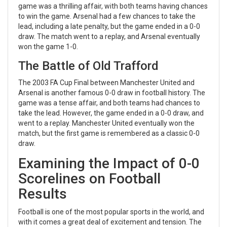
game was a thrilling affair, with both teams having chances
to win the game. Arsenal had a few chances to take the
lead, including a late penalty, but the game ended in a 0-0
draw. The match went to a replay, and Arsenal eventually
won the game 1-0.
The Battle of Old Trafford
The 2003 FA Cup Final between Manchester United and
Arsenal is another famous 0-0 draw in football history. The
game was a tense affair, and both teams had chances to
take the lead. However, the game ended in a 0-0 draw, and
went to a replay. Manchester United eventually won the
match, but the first game is remembered as a classic 0-0
draw.
Examining the Impact of 0-0
Scorelines on Football
Results
Football is one of the most popular sports in the world, and
with it comes a great deal of excitement and tension. The