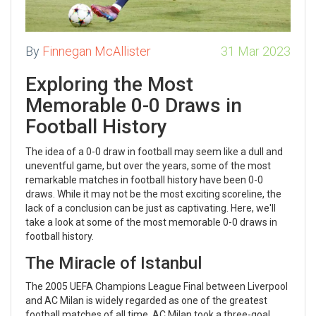
By
Finnegan McAllister
31 Mar 2023
Exploring the Most
Memorable 0-0 Draws in
Football History
The idea of a 0-0 draw in football may seem like a dull and
uneventful game, but over the years, some of the most
remarkable matches in football history have been 0-0
draws. While it may not be the most exciting scoreline, the
lack of a conclusion can be just as captivating. Here, we'll
take a look at some of the most memorable 0-0 draws in
football history.
The Miracle of Istanbul
The 2005 UEFA Champions League Final between Liverpool
and AC Milan is widely regarded as one of the greatest
football matches of all time. AC Milan took a three-goal