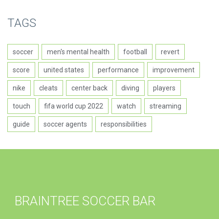
TAGS
soccer
men's mental health
football
revert
score
united states
performance
improvement
nike
cleats
center back
diving
players
touch
fifa world cup 2022
watch
streaming
guide
soccer agents
responsibilities
BRAINTREE SOCCER BAR