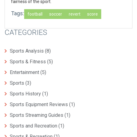
fairness of the sport.
Tags:
football
soccer
revert
score
CATEGORIES
Sports Analysis
(8)
Sports & Fitness
(5)
Entertainment
(5)
Sports
(3)
Sports History
(1)
Sports Equipment Reviews
(1)
Sports Streaming Guides
(1)
Sports and Recreation
(1)
Sports & Recreation
(1)