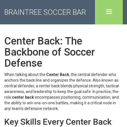
BRAINTREE SOCCER BAR
Center Back: The
Backbone of Soccer
Defense
When talking about the
Center Back
,
the central defender who
anchors the back line and organizes the defence
. Also known as
central defender
, a center back blends physical strength, tactical
awareness, and leadership to keep the goal safe. In practice, the
role
center back
encompasses positioning, communication, and
the ability to win one‑on‑one battles, making it a critical node in
any team’s defensive network.
Key Skills Every Center Back