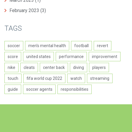
March 2023
(1)
February 2023
(3)
TAGS
soccer
men's mental health
football
revert
score
united states
performance
improvement
nike
cleats
center back
diving
players
touch
fifa world cup 2022
watch
streaming
guide
soccer agents
responsibilities