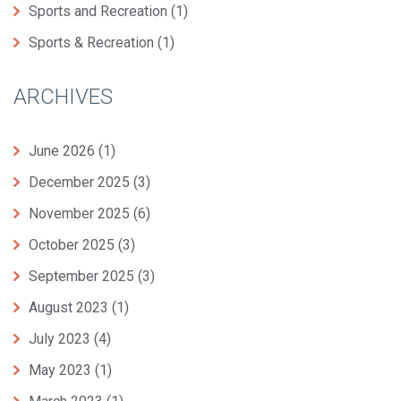
Sports and Recreation
(1)
Sports & Recreation
(1)
ARCHIVES
June 2026
(1)
December 2025
(3)
November 2025
(6)
October 2025
(3)
September 2025
(3)
August 2023
(1)
July 2023
(4)
May 2023
(1)