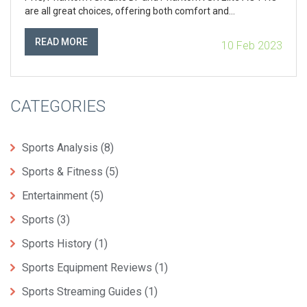
are all great choices, offering both comfort and
performance. The Vapor 13 Elite AG-PRO provides great
responsiveness and cushioning, while the PhantomVSN
READ MORE
10 Feb 2023
Elite DF and AG-PRO offer a lightweight design and
enhanced protection. All of these cleats provide great
protection, comfort and performance, so it's up to the
player to decide which one suits them best.
CATEGORIES
Sports Analysis
(8)
Sports & Fitness
(5)
Entertainment
(5)
Sports
(3)
Sports History
(1)
Sports Equipment Reviews
(1)
Sports Streaming Guides
(1)