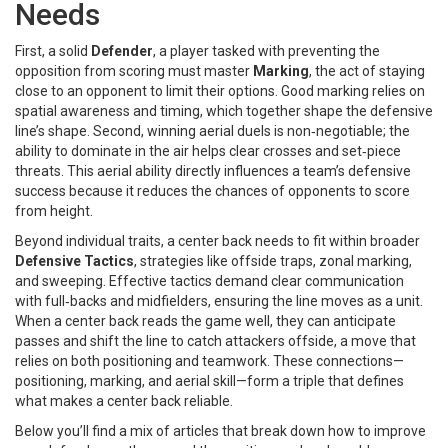
Needs
First, a solid
Defender
,
a player tasked with preventing the
opposition from scoring
must master
Marking
,
the act of staying
close to an opponent to limit their options
. Good marking relies on
spatial awareness and timing, which together shape the defensive
line’s shape. Second, winning aerial duels is non‑negotiable; the
ability to dominate in the air helps clear crosses and set‑piece
threats. This aerial ability directly influences a team’s defensive
success because it reduces the chances of opponents to score
from height.
Beyond individual traits, a center back needs to fit within broader
Defensive Tactics
,
strategies like offside traps, zonal marking,
and sweeping
. Effective tactics demand clear communication
with full‑backs and midfielders, ensuring the line moves as a unit.
When a center back reads the game well, they can anticipate
passes and shift the line to catch attackers offside, a move that
relies on both positioning and teamwork. These connections—
positioning, marking, and aerial skill—form a triple that defines
what makes a center back reliable.
Below you’ll find a mix of articles that break down how to improve