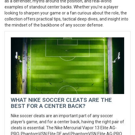
as a defender, myths around the position, and real‑world
examples of standout center backs. Whether you’re a player
looking to sharpen your game or a fan curious about the role, the
collection offers practical tips, tactical deep dives, and insight into
the mindset of the backbone of any soccer defense.
WHAT NIKE SOCCER CLEATS ARE THE
BEST FOR A CENTER BACK?
Nike soccer cleats are an important part of any soccer
player's game, and for a center back, having the right pair of
cleats is essential. The Nike Mercurial Vapor 13 Elite AG-
PRO, PhantomVSN Elite DF and PhantomVSN Elite AG-PRO