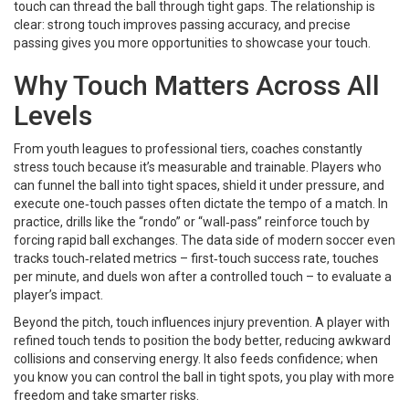
touch can thread the ball through tight gaps. The relationship is
clear: strong touch improves passing accuracy, and precise
passing gives you more opportunities to showcase your touch.
Why Touch Matters Across All
Levels
From youth leagues to professional tiers, coaches constantly
stress touch because it’s measurable and trainable. Players who
can funnel the ball into tight spaces, shield it under pressure, and
execute one‑touch passes often dictate the tempo of a match. In
practice, drills like the “rondo” or “wall‑pass” reinforce touch by
forcing rapid ball exchanges. The data side of modern soccer even
tracks touch‑related metrics – first‑touch success rate, touches
per minute, and duels won after a controlled touch – to evaluate a
player’s impact.
Beyond the pitch, touch influences injury prevention. A player with
refined touch tends to position the body better, reducing awkward
collisions and conserving energy. It also feeds confidence; when
you know you can control the ball in tight spots, you play with more
freedom and take smarter risks.