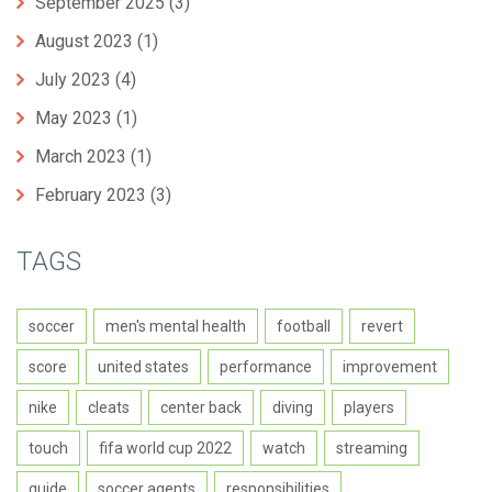
September 2025
(3)
August 2023
(1)
July 2023
(4)
May 2023
(1)
March 2023
(1)
February 2023
(3)
TAGS
soccer
men's mental health
football
revert
score
united states
performance
improvement
nike
cleats
center back
diving
players
touch
fifa world cup 2022
watch
streaming
guide
soccer agents
responsibilities