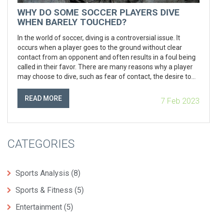
WHY DO SOME SOCCER PLAYERS DIVE
WHEN BARELY TOUCHED?
In the world of soccer, diving is a controversial issue. It
occurs when a player goes to the ground without clear
contact from an opponent and often results in a foul being
called in their favor. There are many reasons why a player
may choose to dive, such as fear of contact, the desire to
gain an advantage, or to deceive the referee. While diving
can be seen as dishonorable, it can be an effective strategy
READ MORE
7 Feb 2023
if used correctly. The key for players is to understand when
to dive and when not to dive for the best results.
CATEGORIES
Sports Analysis
(8)
Sports & Fitness
(5)
Entertainment
(5)