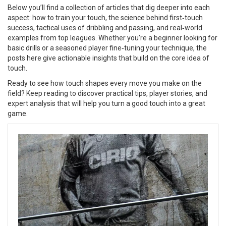
Below you’ll find a collection of articles that dig deeper into each
aspect: how to train your touch, the science behind first‑touch
success, tactical uses of dribbling and passing, and real‑world
examples from top leagues. Whether you’re a beginner looking for
basic drills or a seasoned player fine‑tuning your technique, the
posts here give actionable insights that build on the core idea of
touch.
Ready to see how touch shapes every move you make on the
field? Keep reading to discover practical tips, player stories, and
expert analysis that will help you turn a good touch into a great
game.