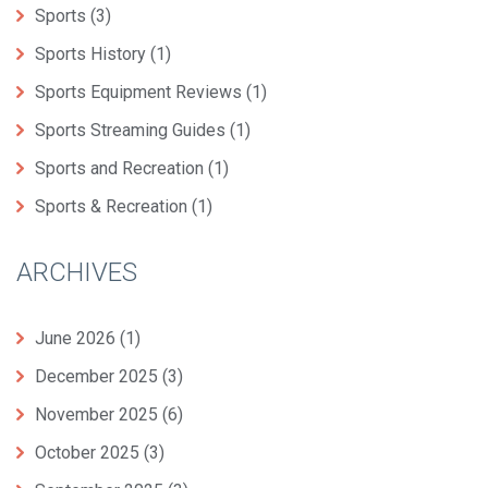
Sports
(3)
Sports History
(1)
Sports Equipment Reviews
(1)
Sports Streaming Guides
(1)
Sports and Recreation
(1)
Sports & Recreation
(1)
ARCHIVES
June 2026
(1)
December 2025
(3)
November 2025
(6)
October 2025
(3)