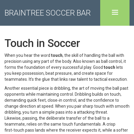
BRAINTREE SOCCER BAR
Touch in Soccer
When you hear the word
touch
,
the skill of handling the ball with
precision using any part of the body
. Also known as
ball control
, it
forms the foundation of every successful play. Good
touch
lets
you keep possession, beat pressure, and create space for
teammates. It’s the glue that links raw talent to tactical execution.
Another essential piece is
dribbling
,
the art of moving the ball past
opponents while maintaining control
. Dribbling builds on touch,
demanding quick feet, close‑in control, and the confidence to
change direction at speed. When you pair sharp touch with smooth
dribbling, you turn a simple pass into a attacking threat.
Likewise,
passing
,
the deliberate transfer of the ball to a
teammate
, relies on the same touch fundamentals. A crisp
first‑touch pass lands where the receiver expects it, while a softer