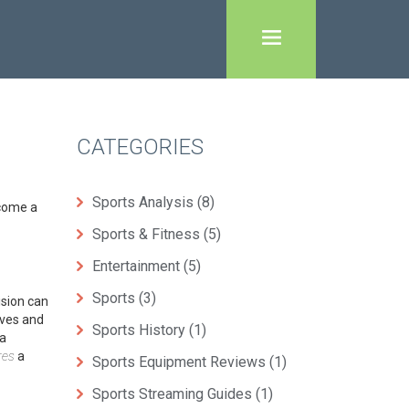
CATEGORIES
Sports Analysis
(8)
ecome a
Sports & Fitness
(5)
Entertainment
(5)
Sports
(3)
ision can
ives and
Sports History
(1)
 a
res
a
Sports Equipment Reviews
(1)
Sports Streaming Guides
(1)