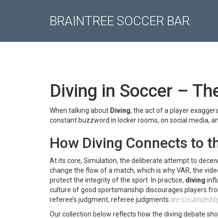
BRAINTREE SOCCER BAR
Diving in Soccer – The
When talking about
Diving
,
the act of a player exaggera
constant buzzword in locker rooms, on social media, an
How Diving Connects to t
At its core,
Simulation
,
the deliberate attempt to decei
change the flow of a match, which is why
VAR
,
the vid
protect the integrity of the sport. In practice,
diving
infl
culture of good sportsmanship discourages players fro
referee’s judgment, referee judgments
are scrutinized b
Our collection below reflects how the diving debate sh