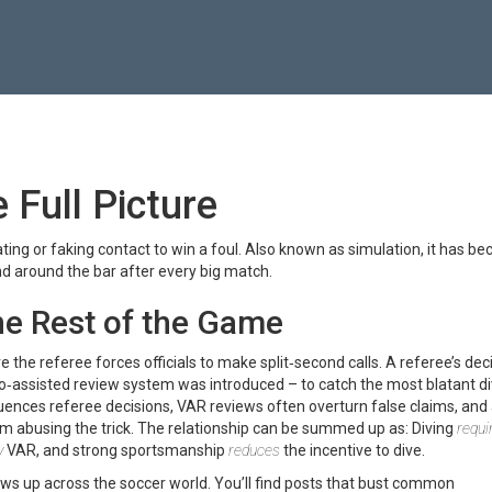
 Full Picture
ting or faking contact to win a foul
. Also known as
simulation
, it has b
d around the bar after every big match.
he Rest of the Game
ve the referee
forces officials to make split‑second calls. A referee’s dec
eo‑assisted review system
was introduced – to catch the most blatant d
uences referee decisions, VAR reviews often overturn false claims, and
m abusing the trick. The relationship can be summed up as: Diving
requi
y
VAR, and strong sportsmanship
reduces
the incentive to dive.
ows up across the soccer world. You’ll find posts that bust common