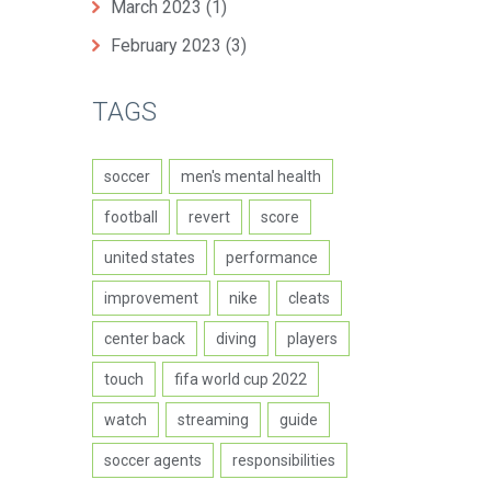
March 2023
(1)
February 2023
(3)
TAGS
soccer
men's mental health
football
revert
score
united states
performance
improvement
nike
cleats
center back
diving
players
touch
fifa world cup 2022
watch
streaming
guide
soccer agents
responsibilities