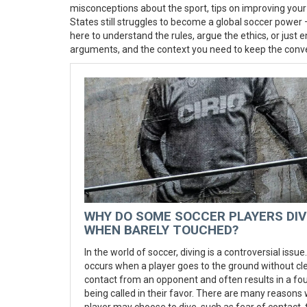
misconceptions about the sport, tips on improving your
States still struggles to become a global soccer power –
here to understand the rules, argue the ethics, or just en
arguments, and the context you need to keep the conver
WHY DO SOME SOCCER PLAYERS DIV
WHEN BARELY TOUCHED?
In the world of soccer, diving is a controversial issue. 
occurs when a player goes to the ground without cl
contact from an opponent and often results in a fou
being called in their favor. There are many reasons