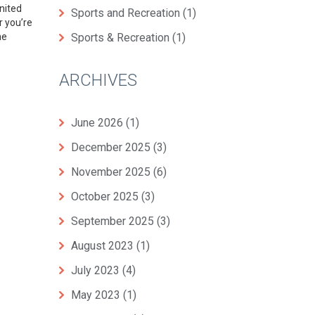
nited
Sports and Recreation
(1)
r you’re
he
Sports & Recreation
(1)
ARCHIVES
June 2026
(1)
December 2025
(3)
November 2025
(6)
October 2025
(3)
September 2025
(3)
August 2023
(1)
July 2023
(4)
May 2023
(1)