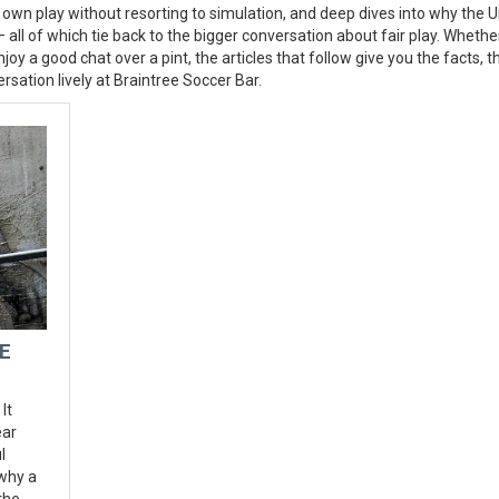
 own play without resorting to simulation, and deep dives into why the U
 all of which tie back to the bigger conversation about fair play. Whethe
joy a good chat over a pint, the articles that follow give you the facts, t
sation lively at Braintree Soccer Bar.
E
It
ear
l
 why a