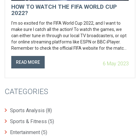
HOW TO WATCH THE FIFA WORLD CUP
2022?
I'm so excited for the FIFA World Cup 2022, and I want to
make sure I catch all the action! To watch the games, we
can either tune in through our local TV broadcasters, or opt
for online streaming platforms like ESPN or BBC iPlayer.
Remember to check the official FIFA website for the match
schedule and updates. If you're on the go, don't worry -
there are plenty of apps we can use on our smartphones to
READ MORE
6 May 2023
stay updated. Let's get ready to cheer for our favorite
teams!
CATEGORIES
Sports Analysis
(8)
Sports & Fitness
(5)
Entertainment
(5)