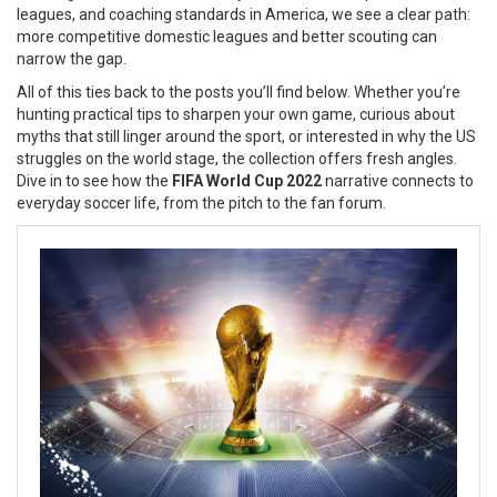
leagues, and coaching standards in America
, we see a clear path:
more competitive domestic leagues and better scouting can
narrow the gap.
All of this ties back to the posts you’ll find below. Whether you’re
hunting practical tips to sharpen your own game, curious about
myths that still linger around the sport, or interested in why the US
struggles on the world stage, the collection offers fresh angles.
Dive in to see how the
FIFA World Cup 2022
narrative connects to
everyday soccer life, from the pitch to the fan forum.