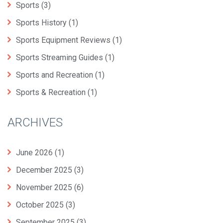
Sports
(3)
Sports History
(1)
Sports Equipment Reviews
(1)
Sports Streaming Guides
(1)
Sports and Recreation
(1)
Sports & Recreation
(1)
ARCHIVES
June 2026
(1)
December 2025
(3)
November 2025
(6)
October 2025
(3)
September 2025
(3)