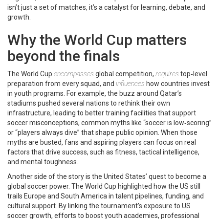
isn’t just a set of matches, it’s a catalyst for learning, debate, and
growth.
Why the World Cup matters
beyond the finals
The World Cup
encompasses
global competition,
requires
top‑level
preparation from every squad, and
influences
how countries invest
in youth programs. For example, the buzz around Qatar’s
stadiums pushed several nations to rethink their own
infrastructure, leading to better training facilities that support
soccer misconceptions
,
common myths like “soccer is low‑scoring”
or “players always dive” that shape public opinion
.
When those
myths are busted, fans and aspiring players can focus on real
factors that drive success, such as fitness, tactical intelligence,
and mental toughness.
Another side of the story is the United States’ quest to become a
global soccer power. The World Cup highlighted how the US still
trails Europe and South America in talent pipelines, funding, and
cultural support. By linking the tournament’s exposure to
US
soccer growth
,
efforts to boost youth academies, professional