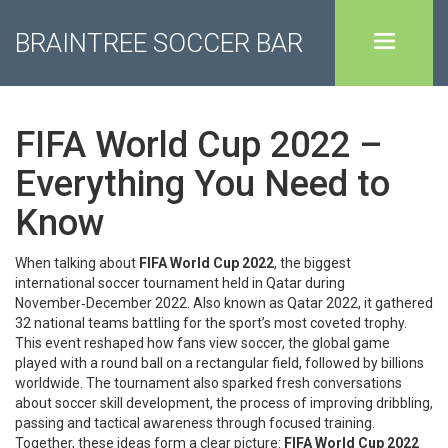
BRAINTREE SOCCER BAR
FIFA World Cup 2022 –
Everything You Need to
Know
When talking about
FIFA World Cup 2022
,
the biggest
international soccer tournament held in Qatar during
November‑December 2022
. Also known as
Qatar 2022
, it gathered
32 national teams battling for the sport’s most coveted trophy.
This event reshaped how fans view
soccer
,
the global game
played with a round ball on a rectangular field, followed by billions
worldwide
.
The tournament also sparked fresh conversations
about
soccer skill development
,
the process of improving dribbling,
passing and tactical awareness through focused training
.
Together, these ideas form a clear picture:
FIFA World Cup 2022