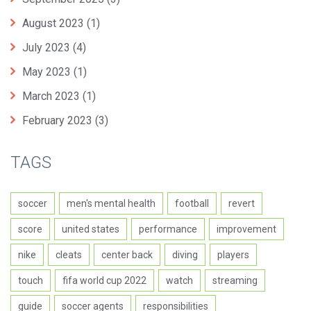
August 2023
(1)
July 2023
(4)
May 2023
(1)
March 2023
(1)
February 2023
(3)
TAGS
soccer
men's mental health
football
revert
score
united states
performance
improvement
nike
cleats
center back
diving
players
touch
fifa world cup 2022
watch
streaming
guide
soccer agents
responsibilities