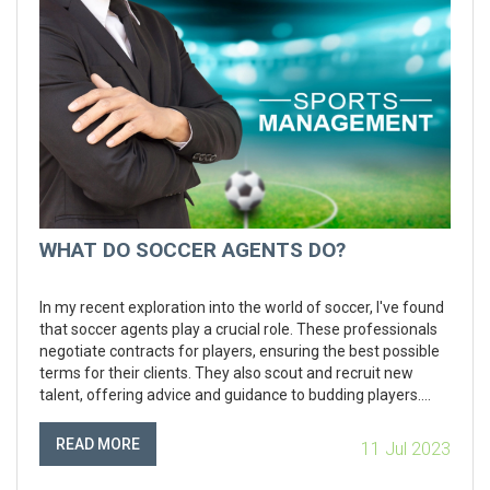
WHAT DO SOCCER AGENTS DO?
In my recent exploration into the world of soccer, I've found
that soccer agents play a crucial role. These professionals
negotiate contracts for players, ensuring the best possible
terms for their clients. They also scout and recruit new
talent, offering advice and guidance to budding players.
Moreover, they handle public relations matters and can
even assist with career management post-retirement. So,
READ MORE
11 Jul 2023
in essence, soccer agents are the backbone that supports a
player's professional journey.