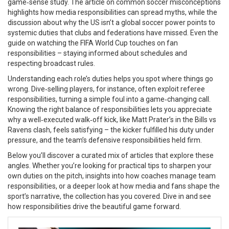
game‑sense study. The article on common soccer misconceptions
highlights how media responsibilities can spread myths, while the
discussion about why the US isn’t a global soccer power points to
systemic duties that clubs and federations have missed. Even the
guide on watching the FIFA World Cup touches on fan
responsibilities – staying informed about schedules and
respecting broadcast rules.
Understanding each role’s duties helps you spot where things go
wrong. Dive‑selling players, for instance, often exploit referee
responsibilities, turning a simple foul into a game‑changing call.
Knowing the right balance of responsibilities lets you appreciate
why a well‑executed walk‑off kick, like Matt Prater’s in the Bills vs
Ravens clash, feels satisfying – the kicker fulfilled his duty under
pressure, and the team’s defensive responsibilities held firm.
Below you’ll discover a curated mix of articles that explore these
angles. Whether you’re looking for practical tips to sharpen your
own duties on the pitch, insights into how coaches manage team
responsibilities, or a deeper look at how media and fans shape the
sport’s narrative, the collection has you covered. Dive in and see
how responsibilities drive the beautiful game forward.