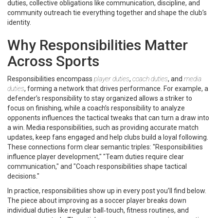
duties
,
collective obligations like communication, discipline, and
community outreach
tie everything together and shape the club’s
identity.
Why Responsibilities Matter
Across Sports
Responsibilities encompass
player duties
,
coach duties
, and
media
duties
, forming a network that drives performance. For example, a
defender’s responsibility to stay organized allows a striker to
focus on finishing, while a coach’s responsibility to analyze
opponents influences the tactical tweaks that can turn a draw into
a win. Media responsibilities, such as providing accurate match
updates, keep fans engaged and help clubs build a loyal following.
These connections form clear semantic triples: "Responsibilities
influence player development," "Team duties require clear
communication," and "Coach responsibilities shape tactical
decisions."
In practice, responsibilities show up in every post you’ll find below.
The piece about improving as a soccer player breaks down
individual duties like regular ball‑touch, fitness routines, and