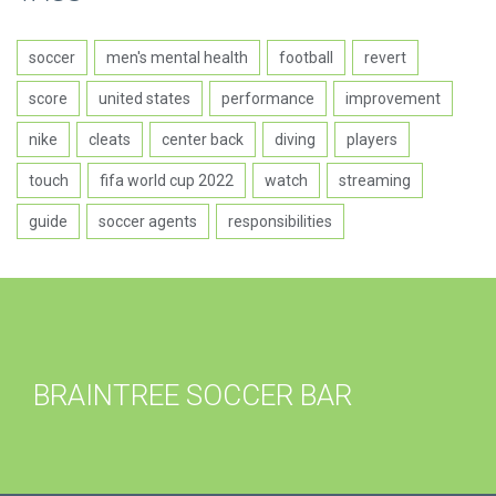
soccer
men's mental health
football
revert
score
united states
performance
improvement
nike
cleats
center back
diving
players
touch
fifa world cup 2022
watch
streaming
guide
soccer agents
responsibilities
BRAINTREE SOCCER BAR