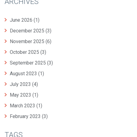
ARCHIVES
June 2026
(1)
December 2025
(3)
November 2025
(6)
October 2025
(3)
September 2025
(3)
August 2023
(1)
July 2023
(4)
May 2023
(1)
March 2023
(1)
February 2023
(3)
TAGS