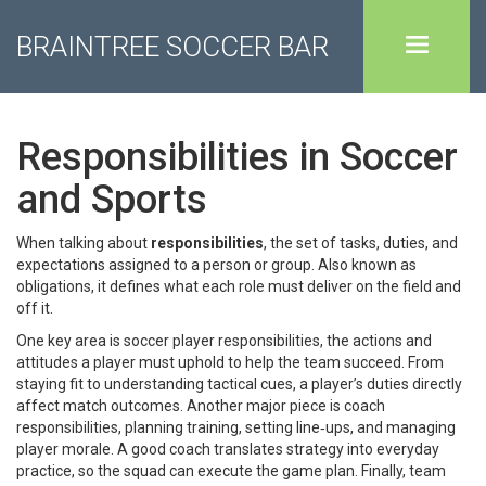
BRAINTREE SOCCER BAR
Responsibilities in Soccer
and Sports
When talking about
responsibilities
,
the set of tasks, duties, and
expectations assigned to a person or group
. Also known as
obligations
, it defines what each role must deliver on the field and
off it.
One key area is
soccer player responsibilities
,
the actions and
attitudes a player must uphold to help the team succeed
. From
staying fit to understanding tactical cues, a player’s duties directly
affect match outcomes. Another major piece is
coach
responsibilities
,
planning training, setting line‑ups, and managing
player morale
. A good coach translates strategy into everyday
practice, so the squad can execute the game plan. Finally,
team