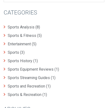
CATEGORIES
Sports Analysis
(8)
Sports & Fitness
(5)
Entertainment
(5)
Sports
(3)
Sports History
(1)
Sports Equipment Reviews
(1)
Sports Streaming Guides
(1)
Sports and Recreation
(1)
Sports & Recreation
(1)