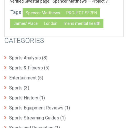
verified Givestar page: "Spencer Matthews — Project 7."
Tags:
Spencer Matthews
PROJECT SE7EN
James' Place
London
men's mental health
CATEGORIES
Sports Analysis
(8)
Sports & Fitness
(5)
Entertainment
(5)
Sports
(3)
Sports History
(1)
Sports Equipment Reviews
(1)
Sports Streaming Guides
(1)
Sports and Recreation
(1)