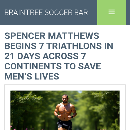
BRAINTREE SOCCER BAR
SPENCER MATTHEWS
BEGINS 7 TRIATHLONS IN
21 DAYS ACROSS 7
CONTINENTS TO SAVE
MEN’S LIVES