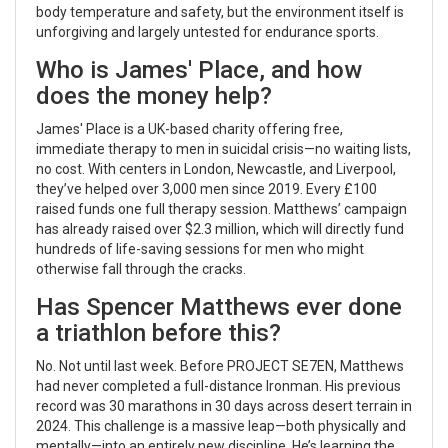
body temperature and safety, but the environment itself is
unforgiving and largely untested for endurance sports.
Who is James' Place, and how
does the money help?
James' Place
is a UK-based charity offering free,
immediate therapy to men in suicidal crisis—no waiting lists,
no cost. With centers in London, Newcastle, and Liverpool,
they’ve helped over 3,000 men since 2019. Every £100
raised funds one full therapy session. Matthews’ campaign
has already raised over $2.3 million, which will directly fund
hundreds of life-saving sessions for men who might
otherwise fall through the cracks.
Has Spencer Matthews ever done
a triathlon before this?
No. Not until last week. Before PROJECT SE7EN, Matthews
had never completed a full-distance Ironman. His previous
record was 30 marathons in 30 days across desert terrain in
2024. This challenge is a massive leap—both physically and
mentally—into an entirely new discipline. He’s learning the