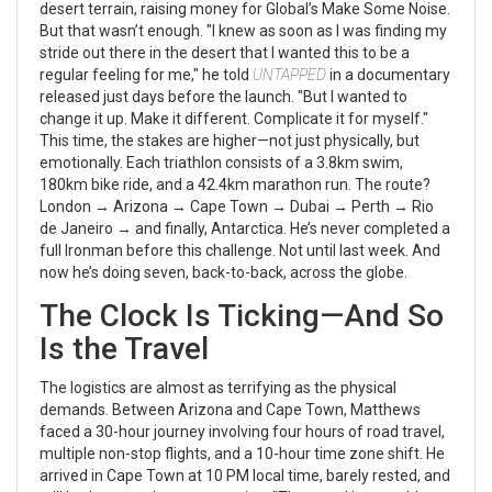
desert terrain, raising money for Global’s Make Some Noise.
But that wasn’t enough. "I knew as soon as I was finding my
stride out there in the desert that I wanted this to be a
regular feeling for me," he told
UNTAPPED
in a documentary
released just days before the launch. "But I wanted to
change it up. Make it different. Complicate it for myself."
This time, the stakes are higher—not just physically, but
emotionally. Each triathlon consists of a 3.8km swim,
180km bike ride, and a 42.4km marathon run. The route?
London →
Arizona
→
Cape Town
→
Dubai
→
Perth
→
Rio
de Janeiro
→ and finally,
Antarctica
. He’s never completed a
full Ironman before this challenge. Not until last week. And
now he’s doing seven, back-to-back, across the globe.
The Clock Is Ticking—And So
Is the Travel
The logistics are almost as terrifying as the physical
demands. Between Arizona and Cape Town, Matthews
faced a 30-hour journey involving four hours of road travel,
multiple non-stop flights, and a 10-hour time zone shift. He
arrived in Cape Town at 10 PM local time, barely rested, and