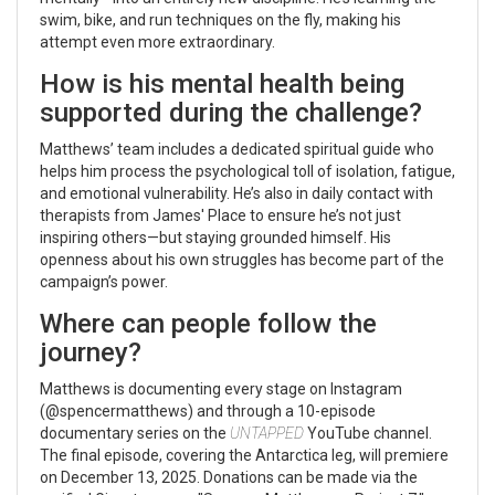
swim, bike, and run techniques on the fly, making his
attempt even more extraordinary.
How is his mental health being
supported during the challenge?
Matthews’ team includes a dedicated spiritual guide who
helps him process the psychological toll of isolation, fatigue,
and emotional vulnerability. He’s also in daily contact with
therapists from
James' Place
to ensure he’s not just
inspiring others—but staying grounded himself. His
openness about his own struggles has become part of the
campaign’s power.
Where can people follow the
journey?
Matthews is documenting every stage on Instagram
(@spencermatthews) and through a 10-episode
documentary series on the
UNTAPPED
YouTube channel.
The final episode, covering the Antarctica leg, will premiere
on December 13, 2025. Donations can be made via the