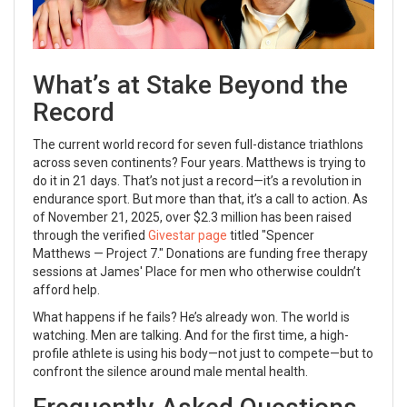
What’s at Stake Beyond the
Record
The current world record for seven full-distance triathlons
across seven continents? Four years. Matthews is trying to
do it in 21 days. That’s not just a record—it’s a revolution in
endurance sport. But more than that, it’s a call to action. As
of November 21, 2025, over $2.3 million has been raised
through the verified
Givestar page
titled "Spencer
Matthews — Project 7." Donations are funding free therapy
sessions at
James' Place
for men who otherwise couldn’t
afford help.
What happens if he fails? He’s already won. The world is
watching. Men are talking. And for the first time, a high-
profile athlete is using his body—not just to compete—but to
confront the silence around male mental health.