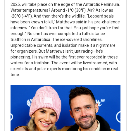
2025, will take place on the edge of the Antarctic Peninsula.
Water temperatures? Around -1°C (30°F). Air? As low as
-20°C (-4°F). And then there’s the wildlife. "Leopard seals
have been known to kill," Matthews said in his pre-challenge
interview. "You don’t train for that. You just hope you’re fast
enough." No one has ever completed a full-distance
triathlon in Antarctica. The ice-covered shorelines,
unpredictable currents, and isolation make it a nightmare
for organizers. But Matthews isn’t just racing—he’s
pioneering. His swim will be the first ever recorded in those
waters for a triathlon. The event will be livestreamed, with
scientists and polar experts monitoring his condition in real
time.