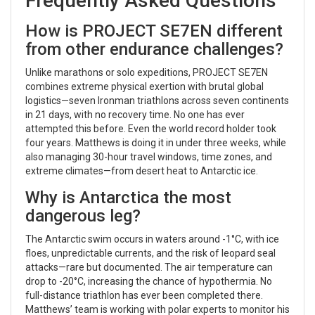
Frequently Asked Questions
How is PROJECT SE7EN different
from other endurance challenges?
Unlike marathons or solo expeditions, PROJECT SE7EN
combines extreme physical exertion with brutal global
logistics—seven Ironman triathlons across seven continents
in 21 days, with no recovery time. No one has ever
attempted this before. Even the world record holder took
four years. Matthews is doing it in under three weeks, while
also managing 30-hour travel windows, time zones, and
extreme climates—from desert heat to Antarctic ice.
Why is Antarctica the most
dangerous leg?
The Antarctic swim occurs in waters around -1°C, with ice
floes, unpredictable currents, and the risk of leopard seal
attacks—rare but documented. The air temperature can
drop to -20°C, increasing the chance of hypothermia. No
full-distance triathlon has ever been completed there.
Matthews’ team is working with polar experts to monitor his