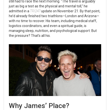
still had to race the next morning. "The travel is arguably
just as big a test as the physical and mental toll," he
admitted in a
TRI247
update on November 21. By that point,
he’d already finished two triathlons—London and Arizona—
with no time to recover. His team, including medical staff,
logistics coordinators, and even a spiritual guide, is
managing sleep, nutrition, and psychological support. But
the pressure? That’s all his.
Why James’ Place?