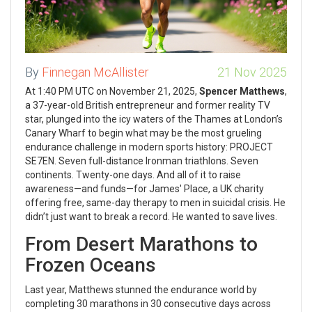
By
Finnegan McAllister
21 Nov 2025
At 1:40 PM UTC on November 21, 2025,
Spencer Matthews
,
a 37-year-old British entrepreneur and former reality TV
star, plunged into the icy waters of the Thames at London’s
Canary Wharf to begin what may be the most grueling
endurance challenge in modern sports history:
PROJECT
SE7EN
. Seven full-distance Ironman triathlons. Seven
continents. Twenty-one days. And all of it to raise
awareness—and funds—for
James' Place
, a UK charity
offering free, same-day therapy to men in suicidal crisis. He
didn’t just want to break a record. He wanted to save lives.
From Desert Marathons to
Frozen Oceans
Last year, Matthews stunned the endurance world by
completing 30 marathons in 30 consecutive days across