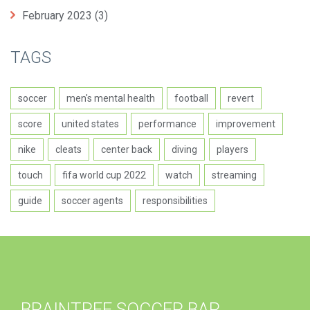
February 2023
(3)
TAGS
soccer
men's mental health
football
revert
score
united states
performance
improvement
nike
cleats
center back
diving
players
touch
fifa world cup 2022
watch
streaming
guide
soccer agents
responsibilities
BRAINTREE SOCCER BAR