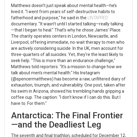
Matthews doesn’t just speak about mental health—he’s
lived it. "I went from years of self-destructive habits to
fatherhood and purpose," he said in the
UNTAPPED
documentary. "It wasn’t until I started talking—really talking
—that I began to heal." That’s why he chose
James' Place
.
The charity operates centers in London, Newcastle, and
Liverpool, offering immediate, no-wait therapy to men who
are actively considering suicide. In the UK, men account for
three-quarters of all suicides. Yet, they’re the least likely to
seek help. "This is more than an endurance challenge,"
Matthews told reporters. "It’s a mission to change how we
talk about men’s mental health." His Instagram
(@spencermatthews) has become a raw, unfiltered diary of
exhaustion, triumph, and vulnerability. One post, taken after
his swim in Arizona, showed his trembling hands gripping a
coffee cup. The caption: "I don’t know if I can do this. But I
have to. For them."
Antarctica: The Final Frontier
—and the Deadliest Leg
The seventh and final triathlon, scheduled for December 12,