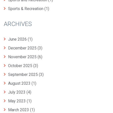
Sports & Recreation
(1)
ARCHIVES
June 2026
(1)
December 2025
(3)
November 2025
(6)
October 2025
(3)
September 2025
(3)
August 2023
(1)
July 2023
(4)
May 2023
(1)
March 2023
(1)