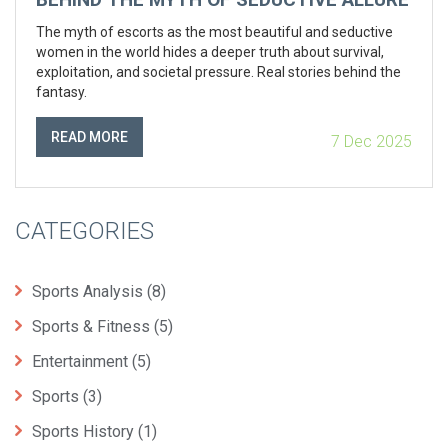
The myth of escorts as the most beautiful and seductive
women in the world hides a deeper truth about survival,
exploitation, and societal pressure. Real stories behind the
fantasy.
READ MORE
7 Dec 2025
CATEGORIES
Sports Analysis
(8)
Sports & Fitness
(5)
Entertainment
(5)
Sports
(3)
Sports History
(1)