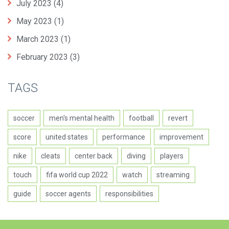
July 2023
(4)
May 2023
(1)
March 2023
(1)
February 2023
(3)
TAGS
soccer
men's mental health
football
revert
score
united states
performance
improvement
nike
cleats
center back
diving
players
touch
fifa world cup 2022
watch
streaming
guide
soccer agents
responsibilities