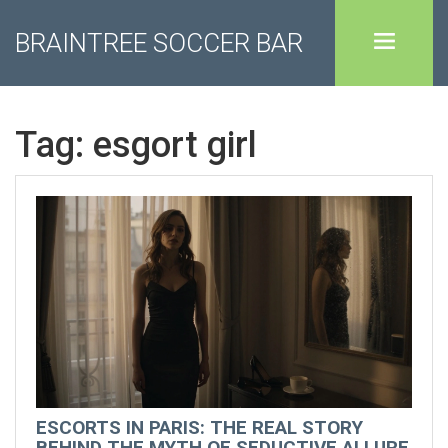
BRAINTREE SOCCER BAR
Tag: esgort girl
ESCORTS IN PARIS: THE REAL STORY
BEHIND THE MYTH OF SEDUCTIVE ALLURE