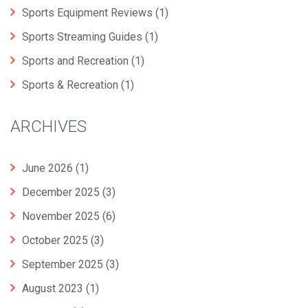
Sports Equipment Reviews
(1)
Sports Streaming Guides
(1)
Sports and Recreation
(1)
Sports & Recreation
(1)
ARCHIVES
June 2026
(1)
December 2025
(3)
November 2025
(6)
October 2025
(3)
September 2025
(3)
August 2023
(1)