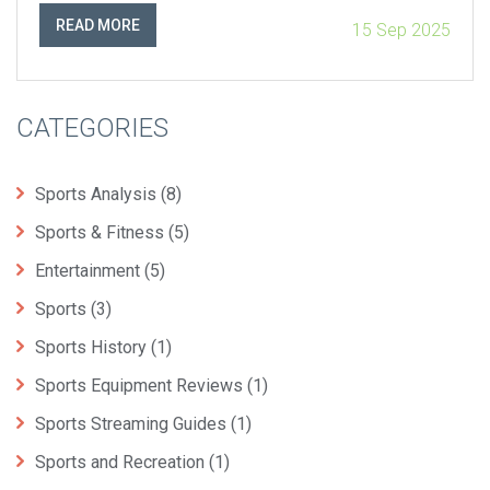
three straight wins over the Chiefs.
READ MORE
15 Sep 2025
CATEGORIES
Sports Analysis
(8)
Sports & Fitness
(5)
Entertainment
(5)
Sports
(3)
Sports History
(1)
Sports Equipment Reviews
(1)
Sports Streaming Guides
(1)
Sports and Recreation
(1)