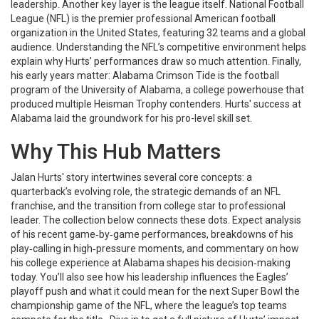
leadership. Another key layer is the league itself.
National Football
League (NFL)
is the premier professional American football
organization in the United States, featuring 32 teams and a global
audience.
Understanding the NFL’s competitive environment helps
explain why Hurts’ performances draw so much attention. Finally,
his early years matter:
Alabama Crimson Tide
is the football
program of the University of Alabama, a college powerhouse that
produced multiple Heisman Trophy contenders.
Hurts' success at
Alabama laid the groundwork for his pro-level skill set.
Why This Hub Matters
Jalan Hurts' story intertwines several core concepts: a
quarterback’s evolving role, the strategic demands of an NFL
franchise, and the transition from college star to professional
leader. The collection below connects these dots. Expect analysis
of his recent game‑by‑game performances, breakdowns of his
play‑calling in high‑pressure moments, and commentary on how
his college experience at Alabama shapes his decision‑making
today. You’ll also see how his leadership influences the Eagles’
playoff push and what it could mean for the next
Super Bowl
the
championship game of the NFL, where the league’s top teams