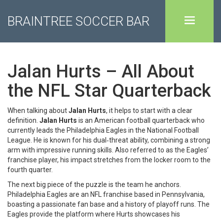
BRAINTREE SOCCER BAR
Jalan Hurts – All About
the NFL Star Quarterback
When talking about
Jalan Hurts
, it helps to start with a clear
definition.
Jalan Hurts
is an American football quarterback who
currently leads the Philadelphia Eagles in the National Football
League.
He is known for his dual‑threat ability, combining a strong
arm with impressive running skills.
Also referred to as the
Eagles’
franchise player
, his impact stretches from the locker room to the
fourth quarter.
The next big piece of the puzzle is the team he anchors.
Philadelphia Eagles
are an NFL franchise based in Pennsylvania,
boasting a passionate fan base and a history of playoff runs.
The
Eagles provide the platform where Hurts showcases his