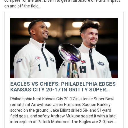
compete for the title.
. Dive in to get a full picture of Hurts’ impact
on and off the field.
EAGLES VS CHIEFS: PHILADELPHIA EDGES
KANSAS CITY 20-17 IN GRITTY SUPER
BOWL REMATCH AT ARROWHEAD
Philadelphia beat Kansas City 20-17 in a tense Super Bowl
rematch at Arrowhead. Jalen Hurts and Saquon Barkley
scored on the ground, Jake Elliott drilled 58- and 51-yard
field goals, and safety Andrew Mukuba sealed it with a late
interception of Patrick Mahomes. The Eagles are 2-0, have
won seven straight, and are 17-1 in their last 18, now with