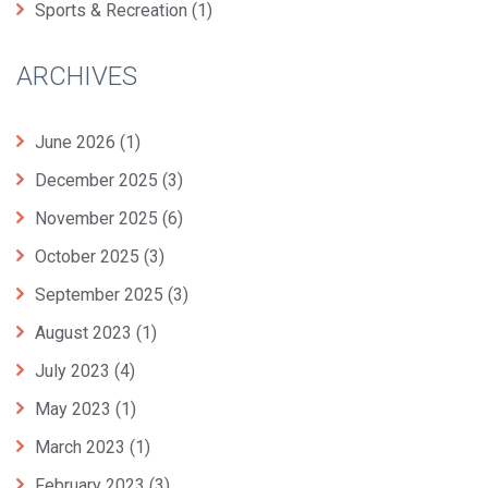
Sports & Recreation
(1)
ARCHIVES
June 2026
(1)
December 2025
(3)
November 2025
(6)
October 2025
(3)
September 2025
(3)
August 2023
(1)
July 2023
(4)
May 2023
(1)
March 2023
(1)
February 2023
(3)