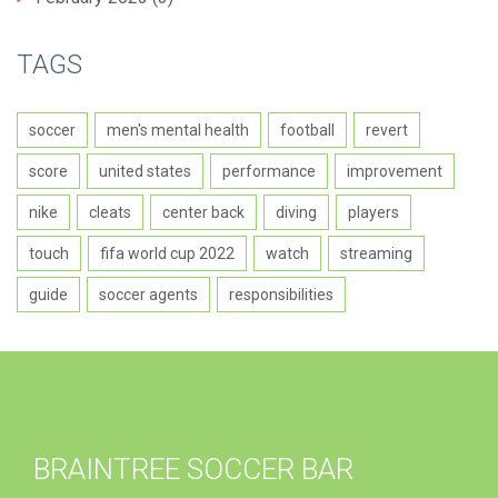
TAGS
soccer
men's mental health
football
revert
score
united states
performance
improvement
nike
cleats
center back
diving
players
touch
fifa world cup 2022
watch
streaming
guide
soccer agents
responsibilities
BRAINTREE SOCCER BAR