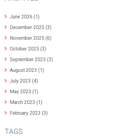
June 2026
(1)
December 2025
(3)
November 2025
(6)
October 2025
(3)
September 2025
(3)
August 2023
(1)
July 2023
(4)
May 2023
(1)
March 2023
(1)
February 2023
(3)
TAGS