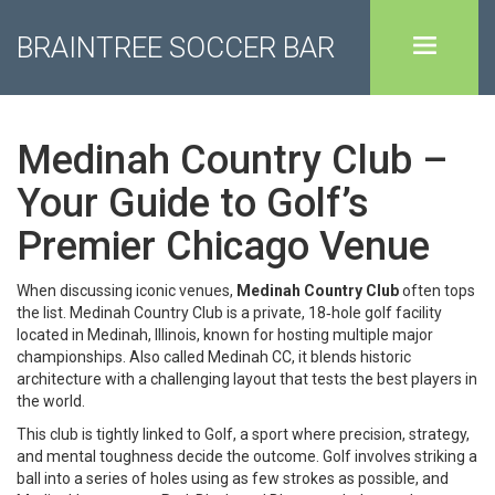
BRAINTREE SOCCER BAR
Medinah Country Club –
Your Guide to Golf’s
Premier Chicago Venue
When discussing iconic venues,
Medinah Country Club
often tops
the list.
Medinah Country Club
is a private, 18‑hole golf facility
located in Medinah, Illinois, known for hosting multiple major
championships. Also called
Medinah CC
, it blends historic
architecture with a challenging layout that tests the best players in
the world.
This club is tightly linked to
Golf
, a sport where precision, strategy,
and mental toughness decide the outcome.
Golf involves striking a
ball into a series of holes using as few strokes as possible
, and