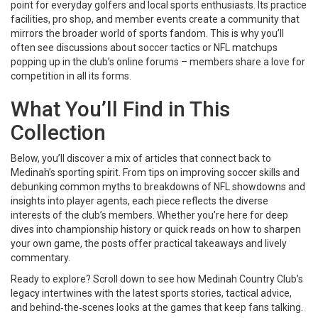
point for everyday golfers and local sports enthusiasts. Its practice
facilities, pro shop, and member events create a community that
mirrors the broader world of sports fandom. This is why you’ll
often see discussions about soccer tactics or NFL matchups
popping up in the club’s online forums – members share a love for
competition in all its forms.
What You’ll Find in This
Collection
Below, you’ll discover a mix of articles that connect back to
Medinah’s sporting spirit. From tips on improving soccer skills and
debunking common myths to breakdowns of NFL showdowns and
insights into player agents, each piece reflects the diverse
interests of the club’s members. Whether you’re here for deep
dives into championship history or quick reads on how to sharpen
your own game, the posts offer practical takeaways and lively
commentary.
Ready to explore? Scroll down to see how Medinah Country Club’s
legacy intertwines with the latest sports stories, tactical advice,
and behind‑the‑scenes looks at the games that keep fans talking.