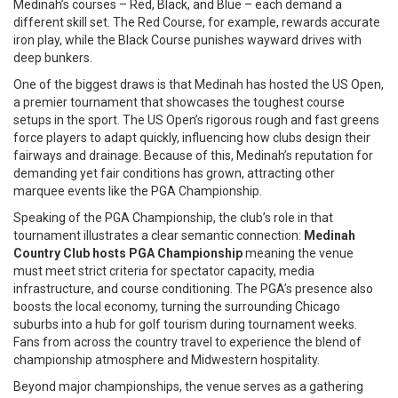
Medinah’s courses – Red, Black, and Blue – each demand a
different skill set. The Red Course, for example, rewards accurate
iron play, while the Black Course punishes wayward drives with
deep bunkers.
One of the biggest draws is that Medinah has hosted the
US Open
,
a premier tournament that showcases the toughest course
setups in the sport. The US Open’s rigorous rough and fast greens
force players to adapt quickly, influencing how clubs design their
fairways and drainage. Because of this, Medinah’s reputation for
demanding yet fair conditions has grown, attracting other
marquee events like the PGA Championship.
Speaking of the PGA Championship, the club’s role in that
tournament illustrates a clear semantic connection:
Medinah
Country Club hosts PGA Championship
meaning the venue
must meet strict criteria for spectator capacity, media
infrastructure, and course conditioning. The PGA’s presence also
boosts the local economy, turning the surrounding Chicago
suburbs into a hub for golf tourism during tournament weeks.
Fans from across the country travel to experience the blend of
championship atmosphere and Midwestern hospitality.
Beyond major championships, the venue serves as a gathering