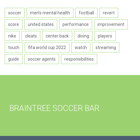
soccer
men's mental health
football
revert
score
united states
performance
improvement
nike
cleats
center back
diving
players
touch
fifa world cup 2022
watch
streaming
guide
soccer agents
responsibilities
BRAINTREE SOCCER BAR