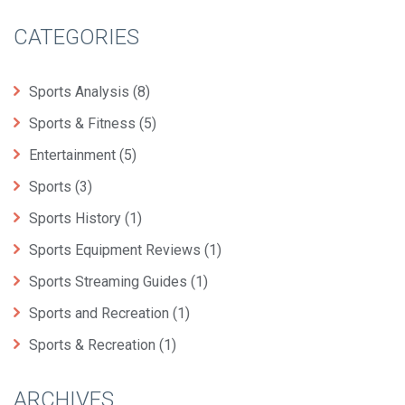
CATEGORIES
Sports Analysis
(8)
Sports & Fitness
(5)
Entertainment
(5)
Sports
(3)
Sports History
(1)
Sports Equipment Reviews
(1)
Sports Streaming Guides
(1)
Sports and Recreation
(1)
Sports & Recreation
(1)
ARCHIVES