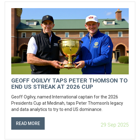
GEOFF OGILVY TAPS PETER THOMSON TO
END US STREAK AT 2026 CUP
Geoff Ogilvy, named International captain for the 2026
Presidents Cup at Medinah, taps Peter Thomson's legacy
and data analytics to try to end US dominance.
READ MORE
29 Sep 2025