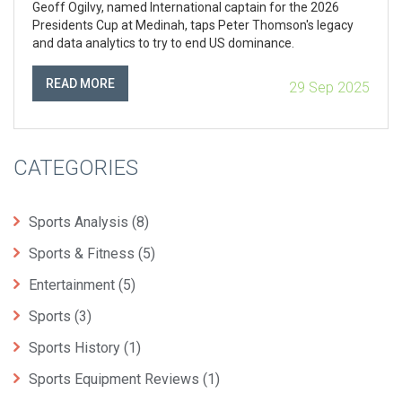
Geoff Ogilvy, named International captain for the 2026
Presidents Cup at Medinah, taps Peter Thomson's legacy
and data analytics to try to end US dominance.
READ MORE
29 Sep 2025
CATEGORIES
Sports Analysis
(8)
Sports & Fitness
(5)
Entertainment
(5)
Sports
(3)
Sports History
(1)
Sports Equipment Reviews
(1)