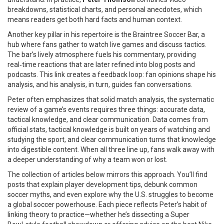
breakdowns, statistical charts, and personal anecdotes, which
means readers get both hard facts and human context.
Another key pillar in his repertoire is the
Braintree Soccer Bar
,
a
hub where fans gather to watch live games and discuss tactics
.
The bar’s lively atmosphere fuels his commentary, providing
real‑time reactions that are later refined into blog posts and
podcasts. This link creates a feedback loop: fan opinions shape his
analysis, and his analysis, in turn, guides fan conversations.
Peter often emphasizes that solid
match analysis
,
the systematic
review of a game’s events
requires three things: accurate data,
tactical knowledge, and clear communication. Data comes from
official stats, tactical knowledge is built on years of watching and
studying the sport, and clear communication turns that knowledge
into digestible content. When all three line up, fans walk away with
a deeper understanding of why a team won or lost.
The collection of articles below mirrors this approach. You’ll find
posts that explain player development tips, debunk common
soccer myths, and even explore why the U.S. struggles to become
a global soccer powerhouse. Each piece reflects Peter’s habit of
linking theory to practice—whether he’s dissecting a Super