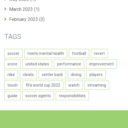
March 2023
(1)
February 2023
(3)
TAGS
soccer
men's mental health
football
revert
score
united states
performance
improvement
nike
cleats
center back
diving
players
touch
fifa world cup 2022
watch
streaming
guide
soccer agents
responsibilities