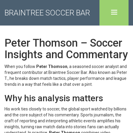
BRAINTREE SOCCER BAR
Peter Thomson – Soccer
Insights and Commentary
When you follow
Peter Thomson
,
a seasoned soccer analyst and
frequent contributor at Braintree Soccer Bar
. Also known as
Peter
T.
, he breaks down match tactics, player performance and league
trends in a way that feels like a chat over a pint.
Why his analysis matters
His work ties closely to
soccer
,
the global sport watched by billions
and the core subject of his commentary
.
Sports journalism
,
the
craft of reporting and interpreting athletic events
amplifies his
insights, turning raw match data into stories fans can actually
understand. In practice,
Peter Thomson
combines video