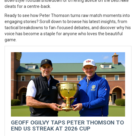
Bowl‑style football showdown or offering advice on the best Nike
cleats for a centre‑back.
Ready to see how Peter Thomson turns raw match moments into
engaging stories? Scroll down to browse his latest insights, from
tactical breakdowns to fan‑focused debates, and discover why his
voice has become a staple for anyone who loves the beautiful
game.
GEOFF OGILVY TAPS PETER THOMSON TO
END US STREAK AT 2026 CUP