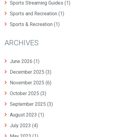
Sports Streaming Guides
(1)
Sports and Recreation
(1)
Sports & Recreation
(1)
ARCHIVES
June 2026
(1)
December 2025
(3)
November 2025
(6)
October 2025
(3)
September 2025
(3)
August 2023
(1)
July 2023
(4)
May 2023
(1)