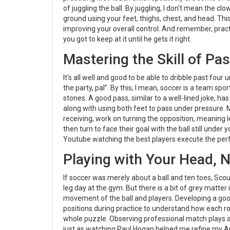
of juggling the ball. By juggling, I don't mean the cl
ground using your feet, thighs, chest, and head. This 
improving your overall control. And remember, practice
you got to keep at it until he gets it right.
Mastering the Skill of Pa
It's all well and good to be able to dribble past fo
the party, pal”. By this, I mean, soccer is a team sport
stones. A good pass, similar to a well-lined joke, h
along with using both feet to pass under pressure. Ma
receiving, work on turning the opposition, meaning l
then turn to face their goal with the ball still unde
Youtube watching the best players execute the perfec
Playing with Your Head, N
If soccer was merely about a ball and ten toes, Sco
leg day at the gym. But there is a bit of grey matte
movement of the ball and players. Developing a good 
positions during practice to understand how each rol
whole puzzle. Observing professional match plays 
just as watching Paul Hogan helped me refine my Au