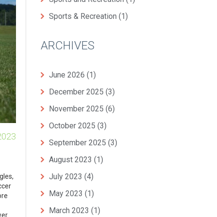
Sports & Recreation
(1)
ARCHIVES
June 2026
(1)
December 2025
(3)
November 2025
(6)
October 2025
(3)
2023
September 2025
(3)
August 2023
(1)
July 2023
(4)
gles,
ccer
May 2023
(1)
ore
March 2023
(1)
wer