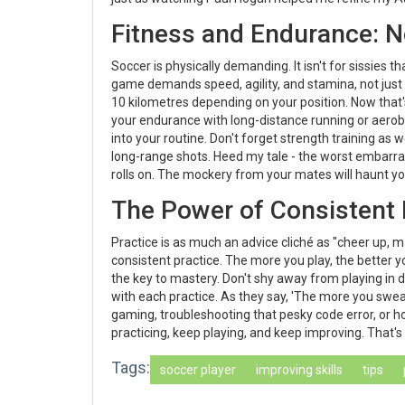
Fitness and Endurance: N
Soccer is physically demanding. It isn't for sissies 
game demands speed, agility, and stamina, not just
10 kilometres depending on your position. Now that'
your endurance with long-distance running or aerobic 
into your routine. Don't forget strength training as w
long-range shots. Heed my tale - the worst embarra
rolls on. The mockery from your mates will haunt y
The Power of Consistent 
Practice is as much an advice cliché as "cheer up, m
consistent practice. The more you play, the better
the key to mastery. Don't shy away from playing in 
with each practice. As they say, 'The more you sweat 
gaming, troubleshooting that pesky code error, or ho
practicing, keep playing, and keep improving. That's
Tags:
soccer player
improving skills
tips