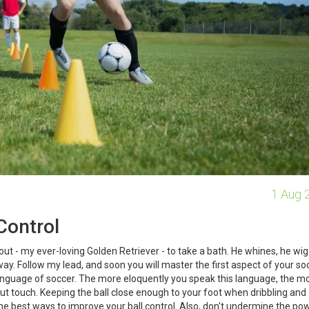
1 Aug 
Control
Scout - my ever-loving Golden Retriever - to take a bath. He whines, he wig
ay. Follow my lead, and soon you will master the first aspect of your so
y language of soccer. The more eloquently you speak this language, the m
out touch. Keeping the ball close enough to your foot when dribbling and
 the best ways to improve your ball control. Also, don't undermine the po