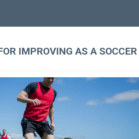
FOR IMPROVING AS A SOCCER