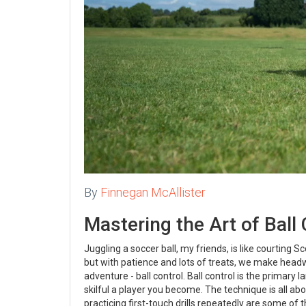
By
Finnegan McAllister
Mastering the Art of Ball 
Juggling a soccer ball, my friends, is like courting 
but with patience and lots of treats, we make headw
adventure - ball control. Ball control is the primar
skilful a player you become. The technique is all ab
practicing first-touch drills repeatedly are some of