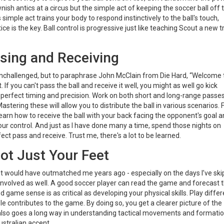
ownish antics at a circus but the simple act of keeping the soccer ball off 
simple act trains your body to respond instinctively to the ball's touch,
 is the key. Ball control is progressive just like teaching Scout a new tr
ssing and Receiving
ur unchallenged, but to paraphrase John McClain from Die Hard, “Welcome 
. If you can't pass the ball and receive it well, you might as well go kick
as perfect timing and precision. Work on both short and long-range passe
stering these will allow you to distribute the ball in various scenarios. 
earn how to receive the ball with your back facing the opponent's goal 
r your control. And just as I have done many a time, spend those nights on
t pass and receive. Trust me, there's a lot to be learned.
ot Just Your Feet
ut would have outmatched me years ago - especially on the days I’ve sk
r involved as well. A good soccer player can read the game and forecast 
game sense is as critical as developing your physical skills. Play differ
e contributes to the game. By doing so, you get a clearer picture of the
also goes a long way in understanding tactical movements and formatio
stralian accent.