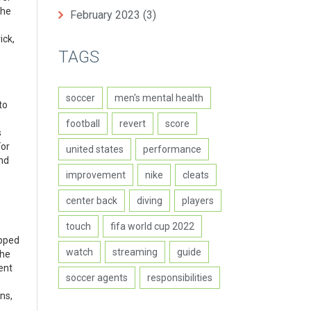
the
February 2023
(3)
ick,
TAGS
soccer
men's mental health
to
football
revert
score
s
For
united states
performance
and
improvement
nike
cleats
center back
diving
players
touch
fifa world cup 2022
ipped
watch
streaming
guide
the
ent
soccer agents
responsibilities
ns,