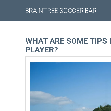
BRAINTREE SOCCER BAR
WHAT ARE SOME TIPS 
PLAYER?