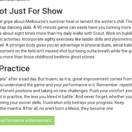
ot Just For Show
that gripe about Melbourne's summer heat or lament the winter's chill. Th
 tap dancing skills. A 90-minute game can easily have you running more
s about eight times more than my daily walks with Scout. Work on build
activities. Incorporate agility exercises like ladder drills and plyometric
ell. A stronger body gives you an advantage in physical duels, aerial ball
ssment on the field isn't missed shot but being outta breath while the 
ou more than those childhood bedtime ghost stories.
Practice
ate" after a bad day. But truism, as it is, great improvement comes fro
 you understand the game and your performance in it. Remember: repetit
different positions and taking on new challenges. Push your comfort zo
in practice, the less you bleed in battle.' And never forget, whether you
ning your soccer skills, frustration only betrays your progress. Keep
 the mantra. After all, no one’s born a Messi, they become one.
performance enhancement