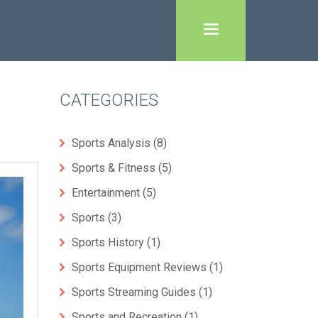
CATEGORIES
Sports Analysis
(8)
Sports & Fitness
(5)
Entertainment
(5)
Sports
(3)
Sports History
(1)
Sports Equipment Reviews
(1)
Sports Streaming Guides
(1)
Sports and Recreation
(1)