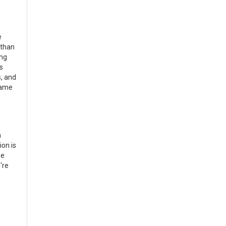
e
 than
ing
s
s, and
game
m
ion is
ne
're